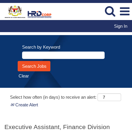
Sign In
Search by Keyword
Clear
Select how often (in days) to receive an alert:
Create Alert
Executive Assistant, Finance Division