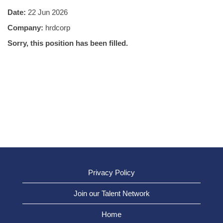
Date:
22 Jun 2026
Company:
hrdcorp
Sorry, this position has been filled.
Privacy Policy
Join our Talent Network
Home