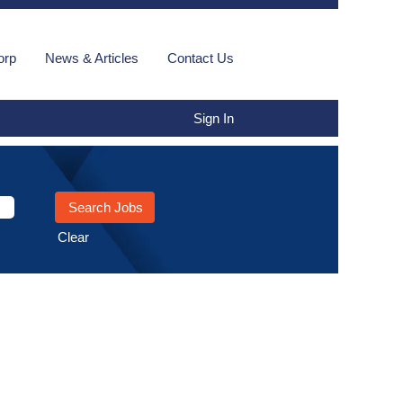
orp
News & Articles
Contact Us
Sign In
Clear