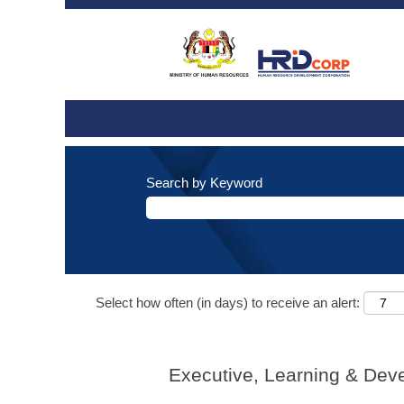
Search by Keyword
Select how often (in days) to receive an alert:
Executive, Learning & Dev