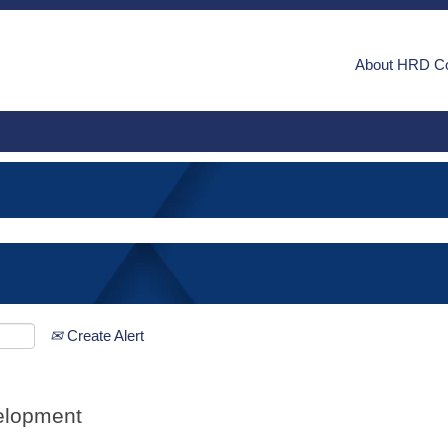
About HRD C
Create Alert
elopment