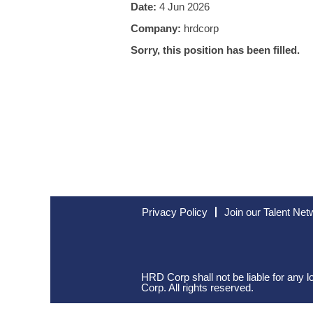
Date:
4 Jun 2026
Company:
hrdcorp
Sorry, this position has been filled.
Privacy Policy
Join our Talent Net
HRD Corp shall not be liable for any
Corp. All rights reserved.