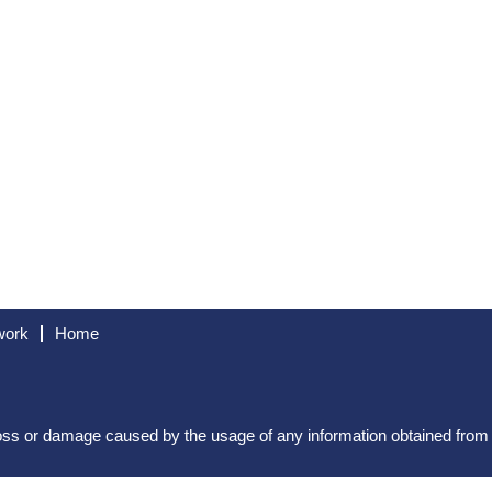
work
Home
 loss or damage caused by the usage of any information obtained fro