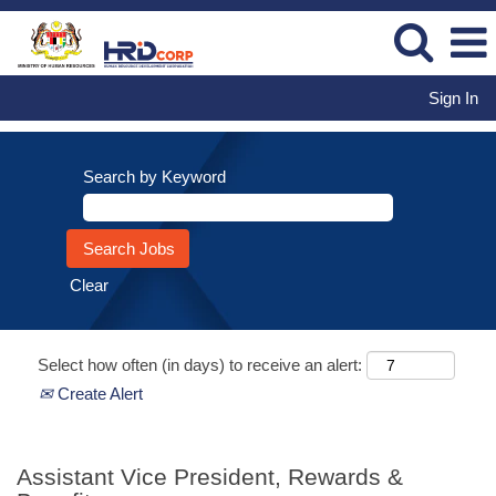
Sign In
Search by Keyword
Clear
Select how often (in days) to receive an alert:
Create Alert
Assistant Vice President, Rewards &