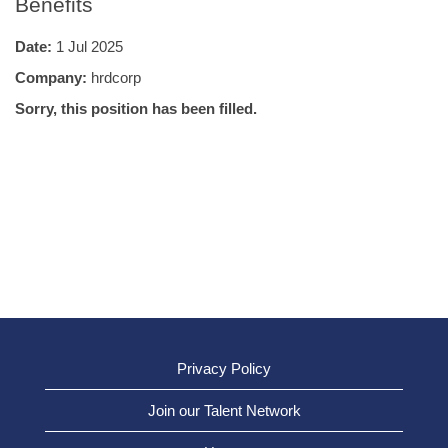
Benefits
Date:
1 Jul 2025
Company:
hrdcorp
Sorry, this position has been filled.
Privacy Policy
Join our Talent Network